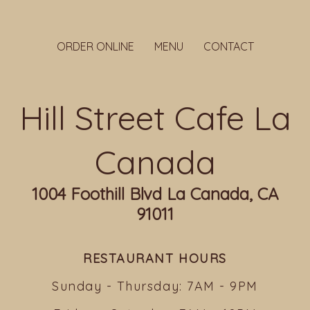
ORDER ONLINE
MENU
CONTACT
Hill Street Cafe La
Canada
1004 Foothill Blvd La Canada, CA
91011
RESTAURANT HOURS
Sunday - Thursday: 7AM - 9PM