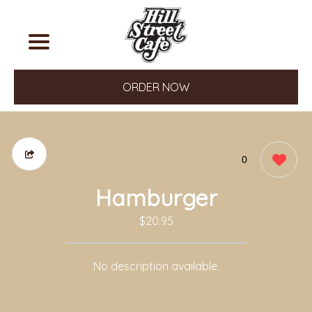
ORDER NOW
0
Hamburger
$20.95
No description available.