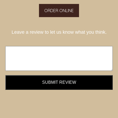
ORDER ONLINE
Leave a review to let us know what you think.
SUBMIT REVIEW