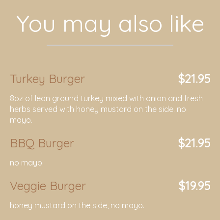
You may also like
Turkey Burger
$21.95
8oz of lean ground turkey mixed with onion and fresh
herbs served with honey mustard on the side. no
mayo.
BBQ Burger
$21.95
no mayo.
Veggie Burger
$19.95
honey mustard on the side, no mayo.