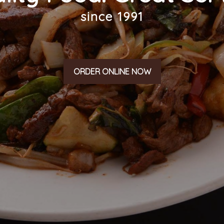
since 1991
ORDER ONLINE NOW