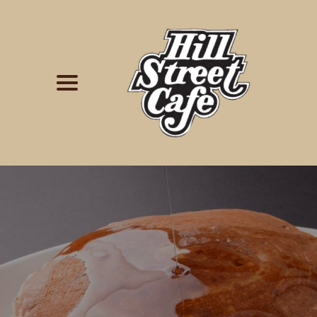
Simply