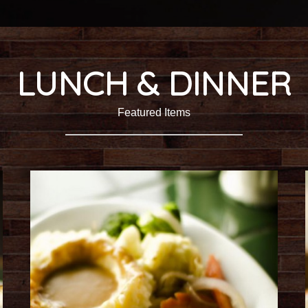
LUNCH & DINNER
Featured Items