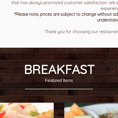
that has always prioritized customer satisfaction. We s
experien
*Please note, prices are subject to change without 
understand
Thank you for choosing our restaurant
BREAKFAST
Featured Items