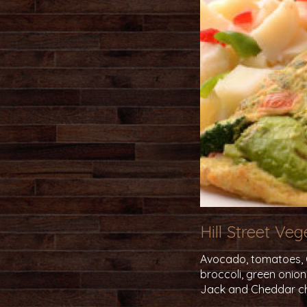
Hill Street Ve
Avocado, tomatoes, Ca
broccoli, green onio
Jack and Cheddar c