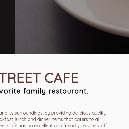
STREET CAFE
orite family restaurant.
and its surroundings, by providing delicious quality
kfast, lunch and dinner items that caters to all.
t Café has an excellent and friendly service staff