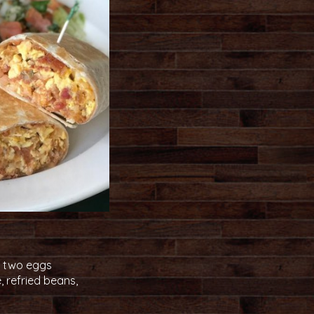
th two eggs
, refried beans,