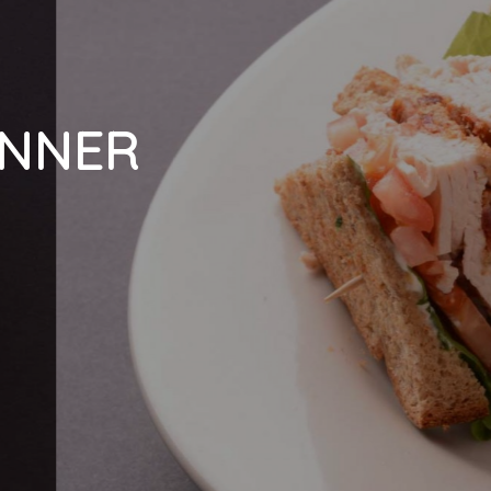
INNER