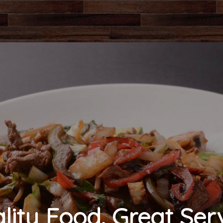
lity Food. Great Serv