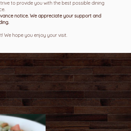
trive to provide you with the best possible dining
ce.
advance notice. We appreciate your support and
ing.
! We hope you enjoy your visit.