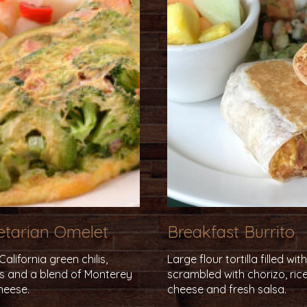
getarian Omelet
Breakfast Burrito
lifornia green chilis,
Large flour tortilla filled wi
ns and a blend of Monterey
scrambled with chorizo, rice
heese.
cheese and fresh salsa.