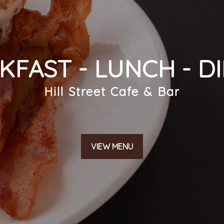
KFAST - LUNCH - D
SUBMIT
Hill Street Cafe & Bar
VIEW MENU