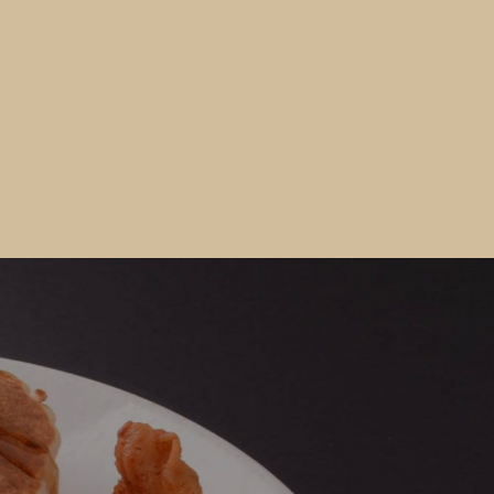
Would you like to Recieve Special
Promotions and Offers?
Join our email list to get these and other special offers.
 fill out the form below and submit it to be added to our mailin