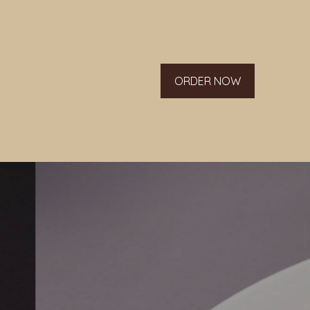
ORDER NOW
g list.