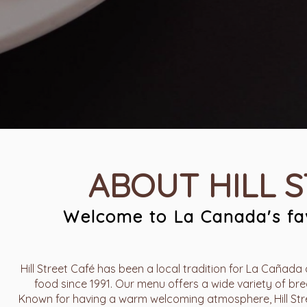
ABOUT HILL 
Welcome to La Canada's fav
Hill Street Café has been a local tradition for La Cañada 
food since 1991. Our menu offers a wide variety of brea
Known for having a warm welcoming atmosphere, Hill Stree