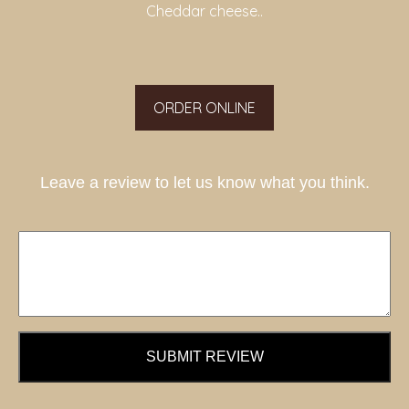
Cheddar cheese..
ORDER ONLINE
Leave a review to let us know what you think.
SUBMIT REVIEW