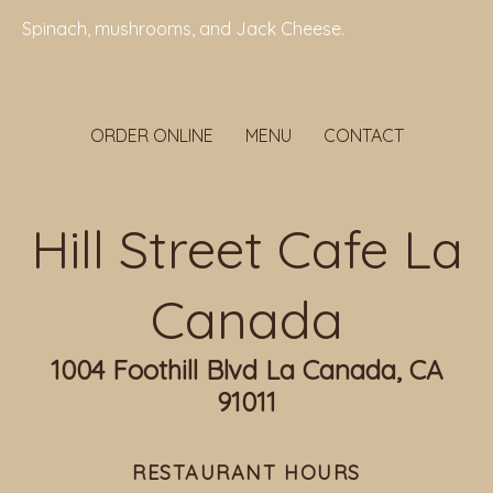
Spinach, mushrooms, and Jack Cheese.
ORDER ONLINE
MENU
CONTACT
Hill Street Cafe La
Canada
1004 Foothill Blvd La Canada, CA
91011
RESTAURANT HOURS