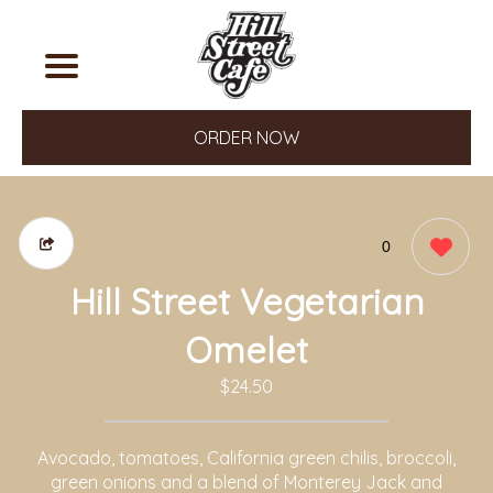
ORDER NOW
0
Hill Street Vegetarian
Omelet
$24.50
Avocado, tomatoes, California green chilis, broccoli,
green onions and a blend of Monterey Jack and