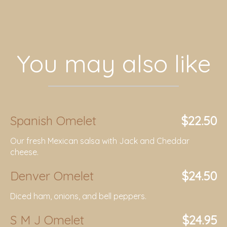
You may also like
Spanish Omelet
$22.50
Our fresh Mexican salsa with Jack and Cheddar
cheese.
Denver Omelet
$24.50
Diced ham, onions, and bell peppers.
S M J Omelet
$24.95