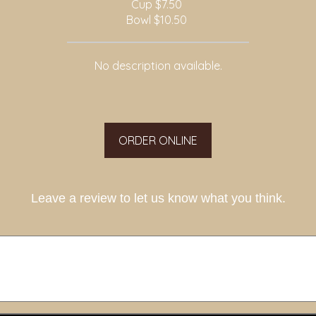
Cup
$7.50
Bowl
$10.50
No description available.
ORDER ONLINE
Leave a review to let us know what you think.