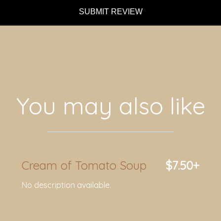
SUBMIT REVIEW
You may also like
Cream of Tomato Soup
$7.50+
No description available.