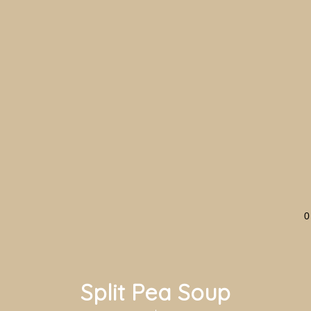
0
Split Pea Soup