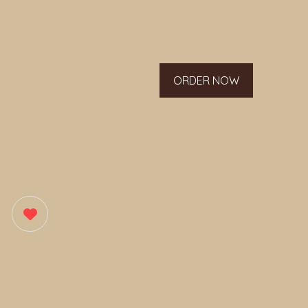
ORDER NOW