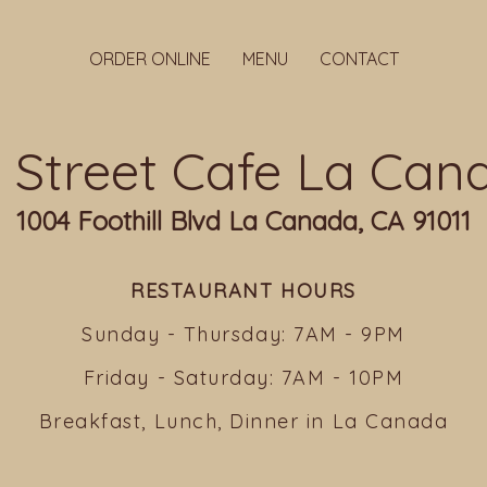
ORDER ONLINE
MENU
CONTACT
ll Street Cafe La Can
1004 Foothill Blvd La Canada, CA 91011
RESTAURANT HOURS
Sunday - Thursday: 7AM - 9PM
Friday - Saturday: 7AM - 10PM
Breakfast, Lunch, Dinner in La Canada