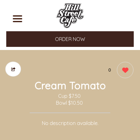
ORDER NOW
0
Cream Tomato
Cup
$7.50
Bowl
$10.50
No description available.