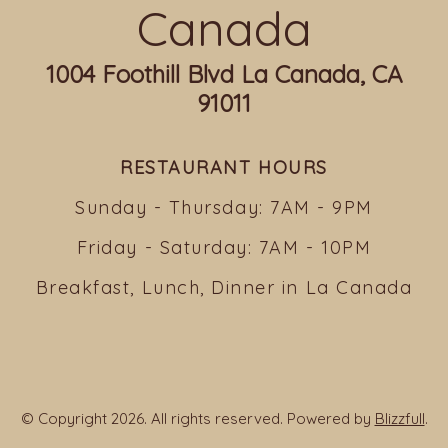
Canada
1004 Foothill Blvd La Canada, CA
91011
RESTAURANT HOURS
Sunday - Thursday: 7AM - 9PM
Friday - Saturday: 7AM - 10PM
Breakfast, Lunch, Dinner in La Canada
© Copyright 2026. All rights reserved. Powered by
Blizzfull
.