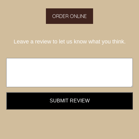
ORDER ONLINE
Leave a review to let us know what you think.
SUBMIT REVIEW