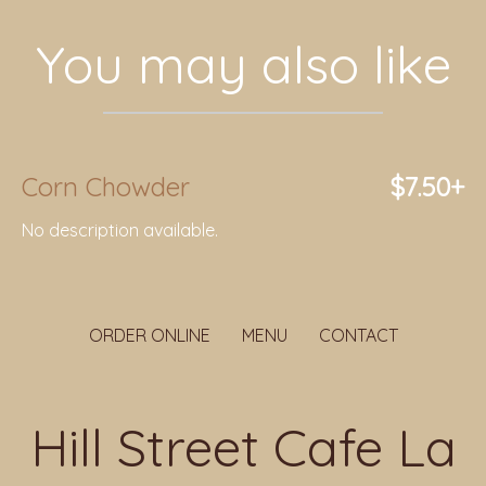
You may also like
Corn Chowder
$7.50+
No description available.
ORDER ONLINE
MENU
CONTACT
Hill Street Cafe La