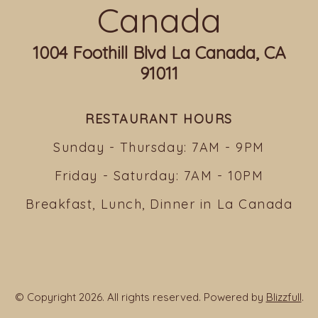
Canada
1004 Foothill Blvd La Canada, CA
91011
RESTAURANT HOURS
Sunday - Thursday: 7AM - 9PM
Friday - Saturday: 7AM - 10PM
Breakfast, Lunch, Dinner in La Canada
© Copyright 2026. All rights reserved. Powered by
Blizzfull
.