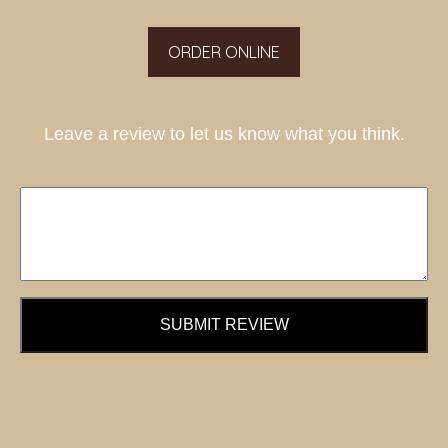
ORDER ONLINE
Leave a review to let us know what you think.
SUBMIT REVIEW