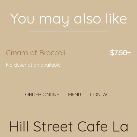
You may also like
Cream of Broccoli
$7.50+
No description available.
ORDER ONLINE
MENU
CONTACT
Hill Street Cafe La