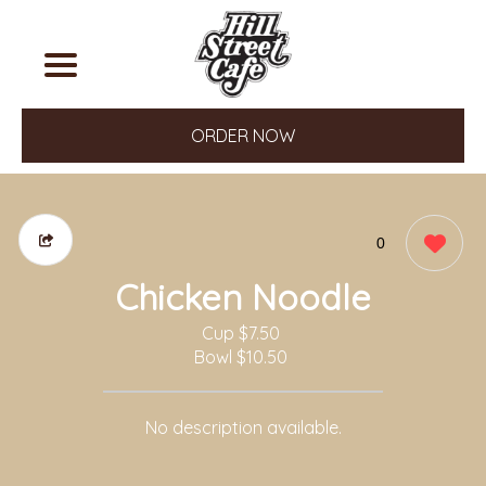
ORDER NOW
0
Chicken Noodle
Cup
$7.50
Bowl
$10.50
No description available.