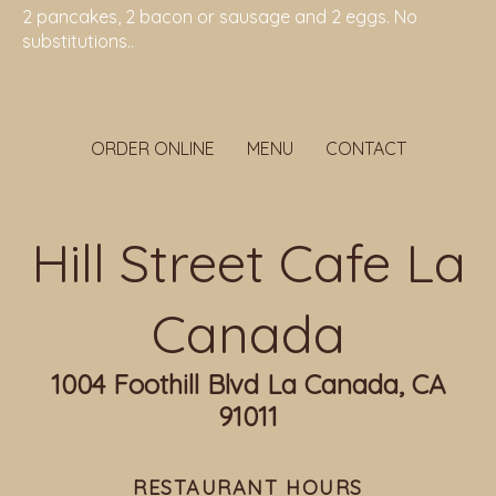
2 pancakes, 2 bacon or sausage and 2 eggs. No
substitutions..
ORDER ONLINE
MENU
CONTACT
Hill Street Cafe La
Canada
1004 Foothill Blvd La Canada, CA
91011
RESTAURANT HOURS