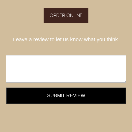
ORDER ONLINE
Leave a review to let us know what you think.
SUBMIT REVIEW