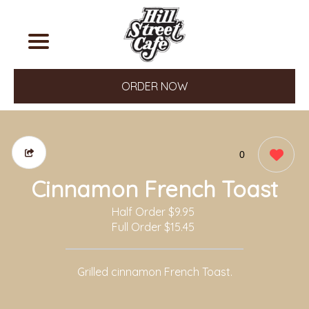
ORDER NOW
0
Cinnamon French Toast
Half Order
$9.95
Full Order
$15.45
Grilled cinnamon French Toast.