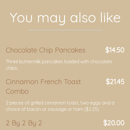
You may also like
Chocolate Chip Pancakes
$14.50
Three buttermilk pancakes loaded with chocolate
chips..
Cinnamon French Toast
$21.45
Combo
2 pieces of grilled cinnamon toast, two eggs and a
choice of bacon or sausage or ham ($2.25).
2 By 2 By 2
$20.00