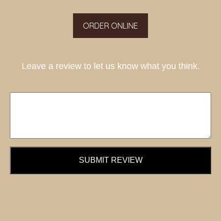
ORDER ONLINE
Leave a review to let us know what you think.
SUBMIT REVIEW