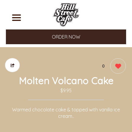
ORDER NOW
0
Molten Volcano Cake
$9.95
Warmed chocolate cake & topped with vanilla ice
cream..