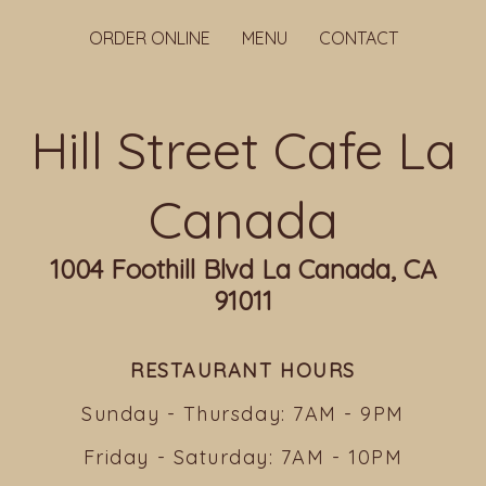
ORDER ONLINE
MENU
CONTACT
Hill Street Cafe La
Canada
1004 Foothill Blvd La Canada, CA
91011
RESTAURANT HOURS
Sunday - Thursday: 7AM - 9PM
Friday - Saturday: 7AM - 10PM