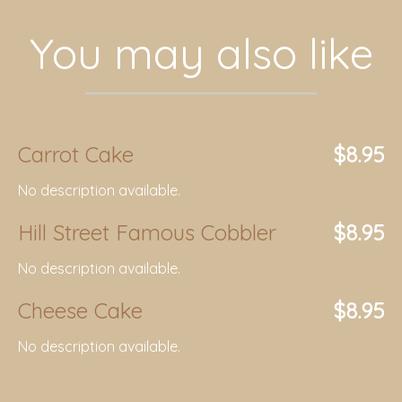
You may also like
Carrot Cake
$8.95
No description available.
Hill Street Famous Cobbler
$8.95
No description available.
Cheese Cake
$8.95
No description available.