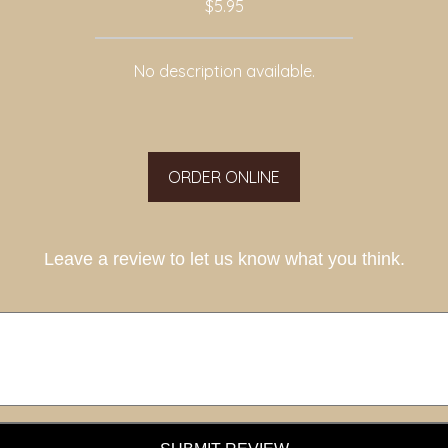
$5.95
No description available.
ORDER ONLINE
Leave a review to let us know what you think.