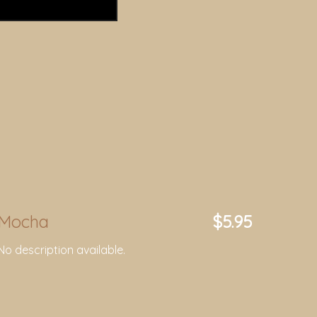
Mocha
$5.95
No description available.