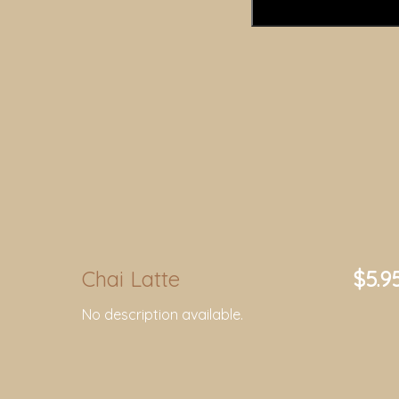
Chai Latte
$5.9
No description available.