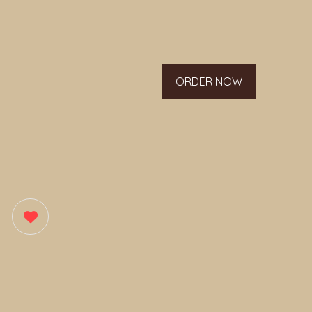
ORDER NOW