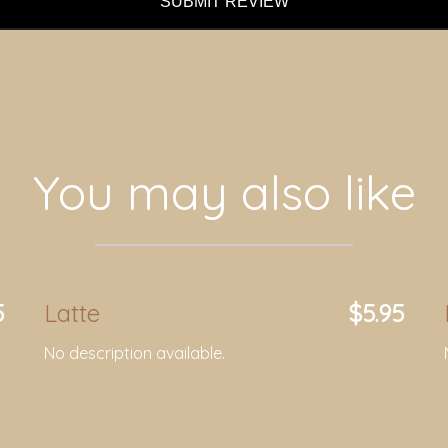
SUBMIT REVIEW
You may also like
5
Latte
$5.95
No description available.