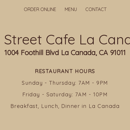
ORDER ONLINE
MENU
CONTACT
ll Street Cafe La Can
1004 Foothill Blvd La Canada, CA 91011
RESTAURANT HOURS
Sunday - Thursday: 7AM - 9PM
Friday - Saturday: 7AM - 10PM
Breakfast, Lunch, Dinner in La Canada