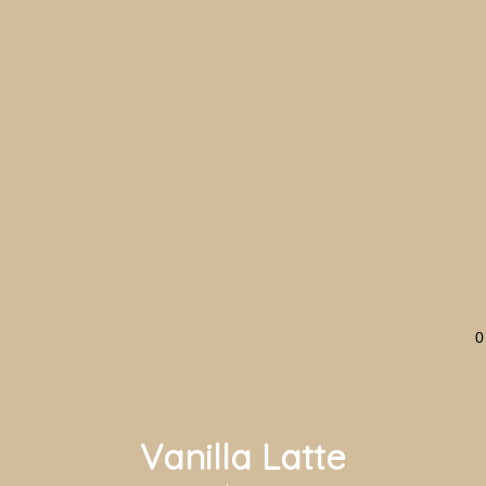
0
Vanilla Latte